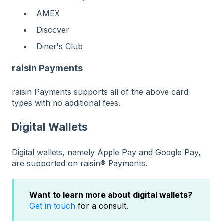
AMEX
Discover
Diner's Club
raisin Payments
raisin Payments supports all of the above card
types with no additional fees.
Digital Wallets
Digital wallets, namely Apple Pay and Google Pay,
are supported on raisin® Payments.
Want to learn more about digital wallets?
Get in touch
for a consult.