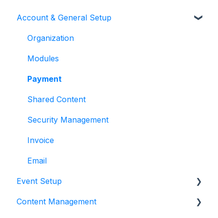
Account & General Setup
Organization
Modules
Payment
Shared Content
Security Management
Invoice
Email
Event Setup
Content Management
Event Details