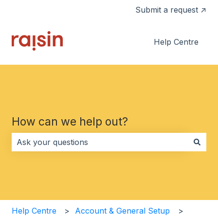
Submit a request ↗
Help Centre
How can we help out?
There are no suggestions because the search field i
Help Centre
Account & General Setup