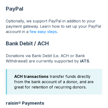
PayPal
Optionally, we support PayPal in addition to your
payment gateway. Learn how to set up your PayPal
account in a
few easy steps
.
Bank Debit / ACH
Donations via Bank Debit (i.e. ACH or Bank
Withdrawal) are currently supported by
iATS
.
ACH transactions
transfer funds directly
from the bank account of a donor, and are
great for retention of recurring donors.
raisin® Payments