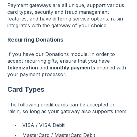
Payment gateways are all unique, support various
card types, security and fraud management
features, and have differing service options. raisin
integrates with the gateway of your choice.
Recurring Donations
If you have our Donations module, in order to
accept recurring gifts, ensure that you have
tokenization
and
monthly payments
enabled with
your payment processor.
Card Types
The following credit cards can be accepted on
raisin, so long as your gateway also supports them:
VISA / VISA Debit
MasterCard / MasterCard Debit