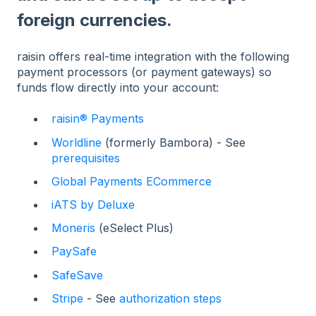
foreign currencies.
raisin offers real-time integration with the following
payment processors (or payment gateways) so
funds flow directly into your account:
raisin® Payments
Worldline
(formerly Bambora) - See
prerequisites
Global Payments ECommerce
iATS by Deluxe
Moneris
(eSelect Plus)
PaySafe
SafeSave
Stripe
- See
authorization steps