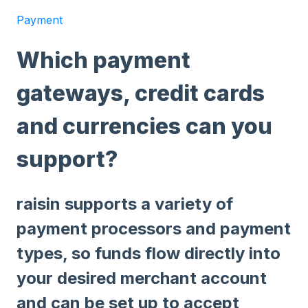
Payment
Which payment
gateways, credit cards
and currencies can you
support?
raisin supports a variety of
payment processors and payment
types, so funds flow directly into
your desired merchant account
and can be set up to accept