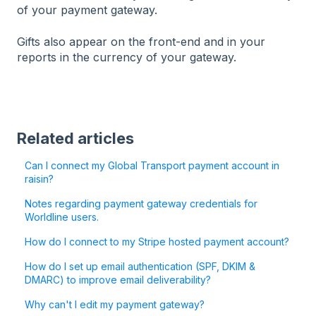
of your payment gateway.
Gifts also appear on the front-end and in your
reports in the currency of your gateway.
Related articles
Can I connect my Global Transport payment account in
raisin?
Notes regarding payment gateway credentials for
Worldline users.
How do I connect to my Stripe hosted payment account?
How do I set up email authentication (SPF, DKIM &
DMARC) to improve email deliverability?
Why can't I edit my payment gateway?