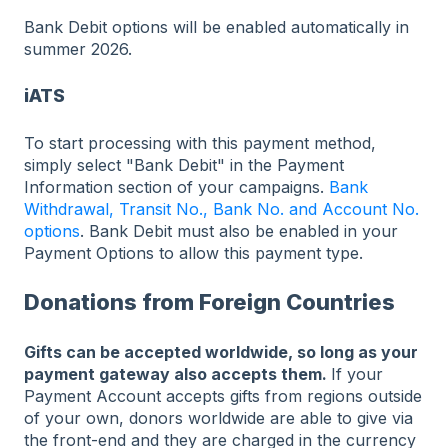
Bank Debit options will be enabled automatically in
summer 2026.
iATS
To start processing with this payment method,
simply select "Bank Debit" in the Payment
Information section of your campaigns.
Bank
Withdrawal, Transit No., Bank No. and Account No.
options
. Bank Debit must also be enabled in your
Payment Options to allow this payment type.
Donations from Foreign Countries
Gifts can be accepted worldwide, so long as your
payment gateway also accepts them.
If your
Payment Account accepts gifts from regions outside
of your own, donors worldwide are able to give via
the front-end and they are charged in the currency